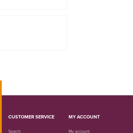
CUSTOMER SERVICE
MY ACCOUNT
Search
My account