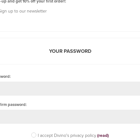
-up and get 10% off your first order!:
Sign up to our newsletter
YOUR PASSWORD
sword:
firm password:
I accept Divino's privacy policy
(read)