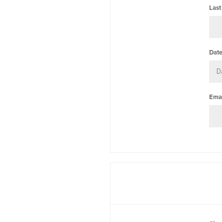
Last
Date
Emai