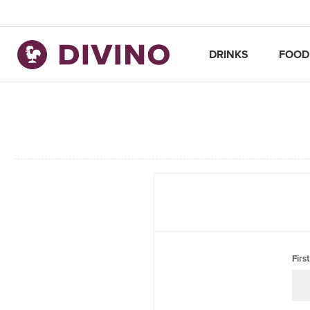
DRINKS
FOOD
Firs