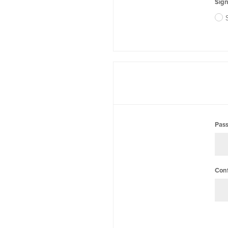
Sign
Pas
Con