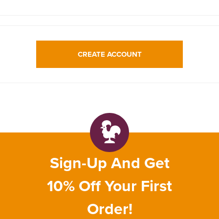
CREATE ACCOUNT
Sign-Up And Get
10% Off Your First
Order!