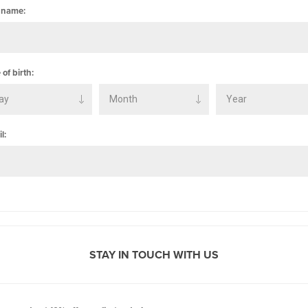
 name:
 of birth:
l:
STAY IN TOUCH WITH US