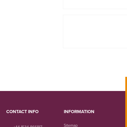
CONTACT INFO
INFORMATION
Sitemap
+44 1534 866817