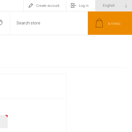
Create account
Log in
0
ITEM(S)