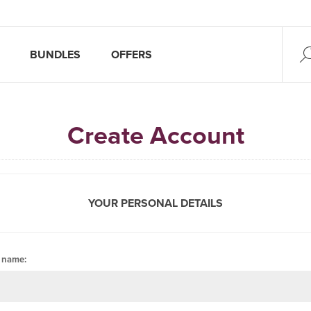
BUNDLES
OFFERS
Create Account
YOUR PERSONAL DETAILS
t name: