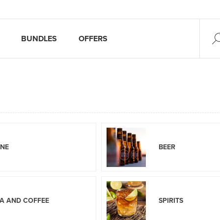
BUNDLES
OFFERS
INE
BEER
A AND COFFEE
SPIRITS