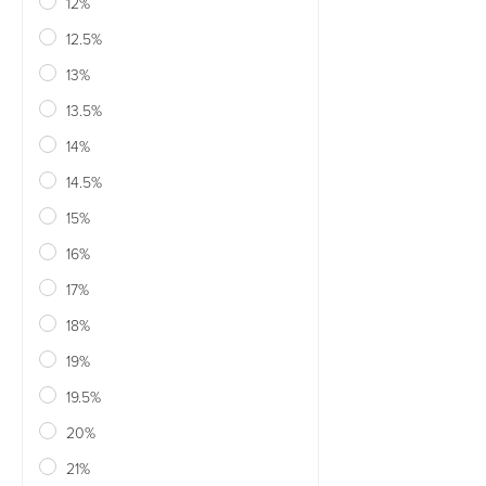
12%
12.5%
13%
13.5%
14%
14.5%
15%
16%
17%
18%
19%
19.5%
20%
21%