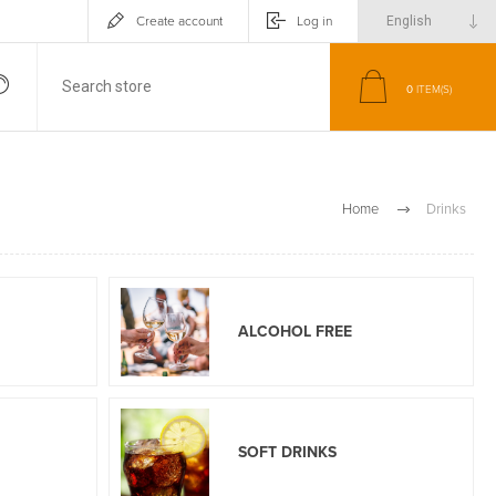
Create account
Log in
0
ITEM(S)
Home
Drinks
ALCOHOL FREE
SOFT DRINKS