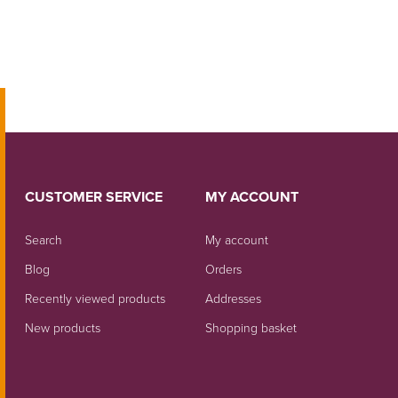
CUSTOMER SERVICE
MY ACCOUNT
Search
My account
Blog
Orders
Recently viewed products
Addresses
New products
Shopping basket