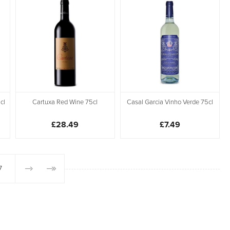
cl
Cartuxa Red Wine 75cl
Casal Garcia Vinho Verde 75cl
£28.49
£7.49
7