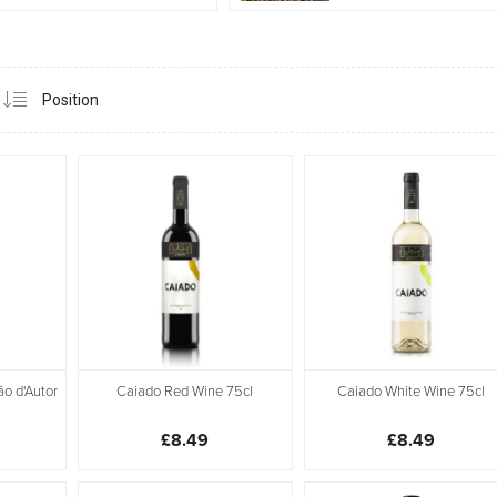
ão d'Autor
Caiado Red Wine 75cl
Caiado White Wine 75cl
£8.49
£8.49