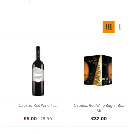
Capataz Red Wine 75cl
Capataz Red Wine Bag-In-Box
5lt
£5.00
£32.00
£5.99