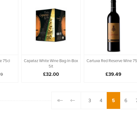
e 75cl
Capataz White Wine Bag-In-Box
Cartuxa Red Reserve Wine 75
5lt
£32.00
£39.49
99
3
4
5
6