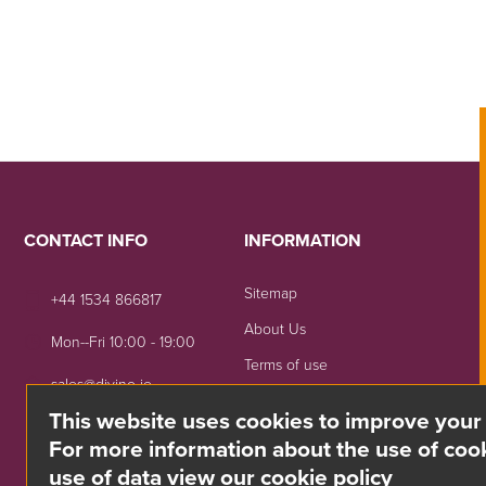
CONTACT INFO
INFORMATION
Sitemap
+44 1534 866817
About Us
Mon--Fri 10:00 - 19:00
Terms of use
sales@divino.je
Shipping & Returns
This website uses cookies to improve your
Unit 8 Springside, La Rue
Privacy Notice
For more information about the use of cook
De La Monnaie,
use of data view our cookie policy
Trinity, Jersey, JE3 5DG