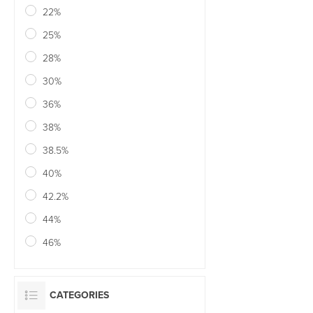
22%
25%
28%
30%
36%
38%
38.5%
40%
42.2%
44%
46%
CATEGORIES