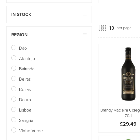
IN STOCK
per page
REGION
Dão
Alentejo
Bairrada
Beiras
Beiras
Douro
Lisboa
Brandy Macieira Coleç
70cl
Sangria
£29.49
Vinho Verde