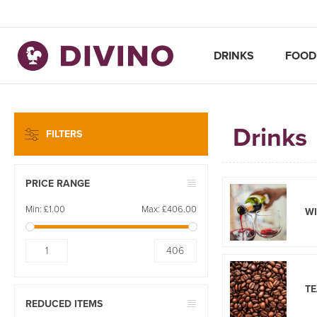
DRINKS
FOOD
Drinks
FILTERS
PRICE RANGE
Min:
£1.00
Max:
£406.00
W
1
406
TE
REDUCED ITEMS