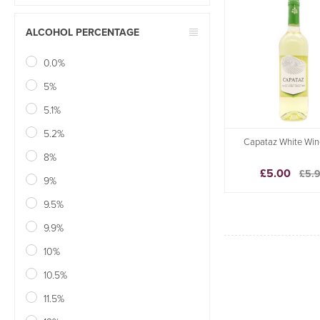
ALCOHOL PERCENTAGE
0.0%
5%
5.1%
5.2%
Capataz White Win
8%
£5.00
£5.
9%
9.5%
9.9%
10%
10.5%
11.5%