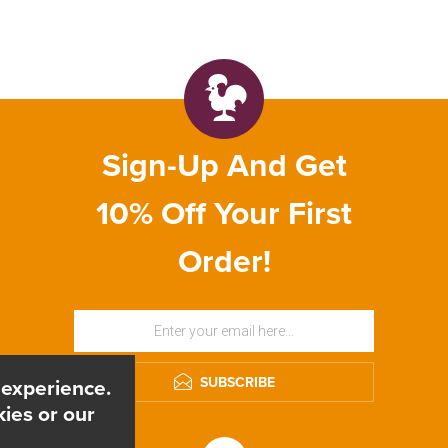
Sign-Up And Get
10% Off Your First
Order!
SUBSCRIBE
 experience.
ies or our