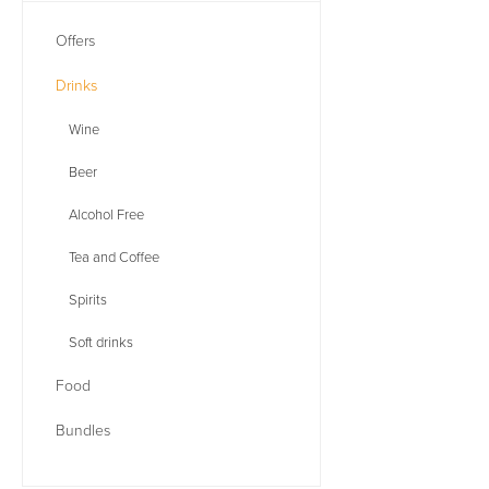
Offers
Drinks
Wine
Beer
Alcohol Free
Tea and Coffee
Spirits
Soft drinks
Food
Bundles