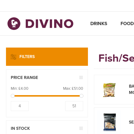
DRINKS
FOOD
Fish/S
FILTERS
PRICE RANGE
B
Min:
£4.00
Max:
£51.00
M
4
51
S
IN STOCK