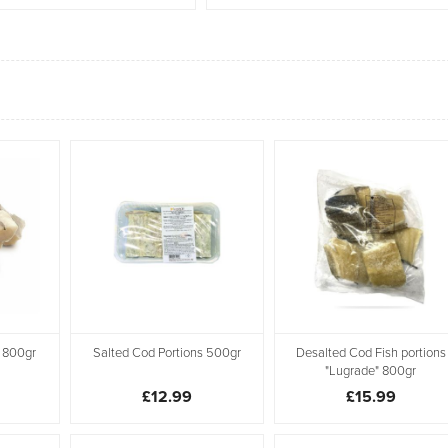
 800gr
Salted Cod Portions 500gr
Desalted Cod Fish portions
"Lugrade" 800gr
£12.99
£15.99