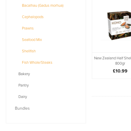
Bacalhau (Gadus morhua)
Cephalopods
Prawns
Seafood Mix
Shellfish
New Zealand Half Shel
Fish Whole/Steaks
800gr
£10.99
Bakery
Pantry
Dairy
Bundles