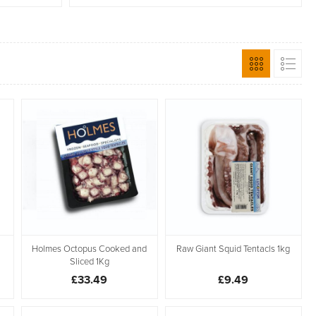
Holmes Octopus Cooked and
Raw Giant Squid Tentacls 1kg
Sliced 1Kg
£33.49
£9.49