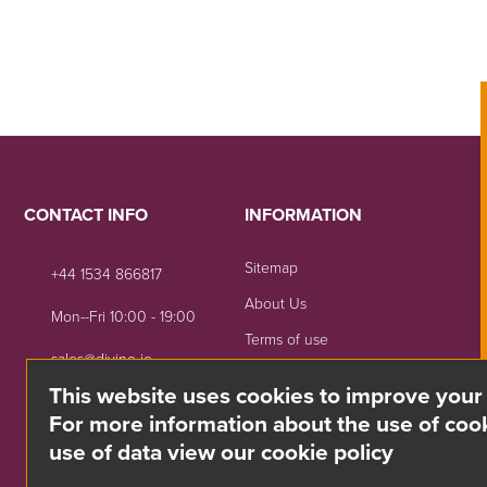
CONTACT INFO
INFORMATION
Sitemap
+44 1534 866817
About Us
Mon--Fri 10:00 - 19:00
Terms of use
sales@divino.je
Shipping & Returns
This website uses cookies to improve your
Unit 8 Springside, La Rue
Privacy Notice
For more information about the use of cook
De La Monnaie,
use of data view our cookie policy
Trinity, Jersey, JE3 5DG