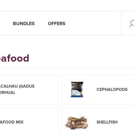
BUNDLES
OFFERS
eafood
ACALHAU (GADUS
CEPHALOPODS
ORHUA)
EAFOOD MIX
SHELLFISH