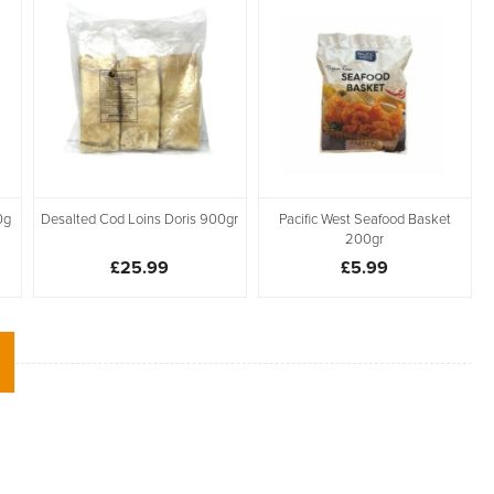
0g
Desalted Cod Loins Doris 900gr
Pacific West Seafood Basket
200gr
£25.99
£5.99