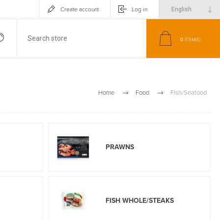
Create account
Log in
0
ITEM(S)
Home
Food
Fish/Seafood
PRAWNS
FISH WHOLE/STEAKS