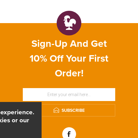
Sign-Up And Get
10% Off Your First
Order!
SUBSCRIBE
 experience.
ies or our