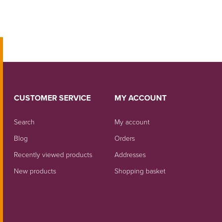
CUSTOMER SERVICE
MY ACCOUNT
Search
My account
Blog
Orders
Recently viewed products
Addresses
New products
Shopping basket