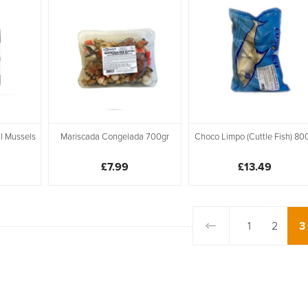
l Mussels
Mariscada Congelada 700gr
Choco Limpo (Cuttle Fish) 80
£7.99
£13.49
1
2
3