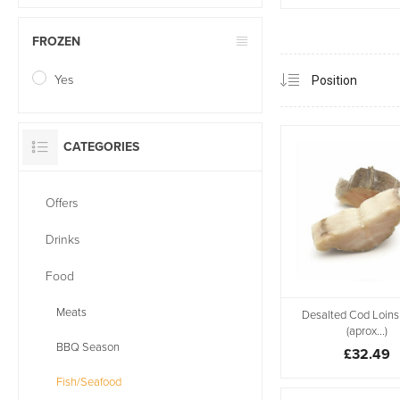
FROZEN
Yes
CATEGORIES
Offers
Drinks
Food
Meats
Desalted Cod Loins
(aprox...)
BBQ Season
£32.49
Fish/Seafood