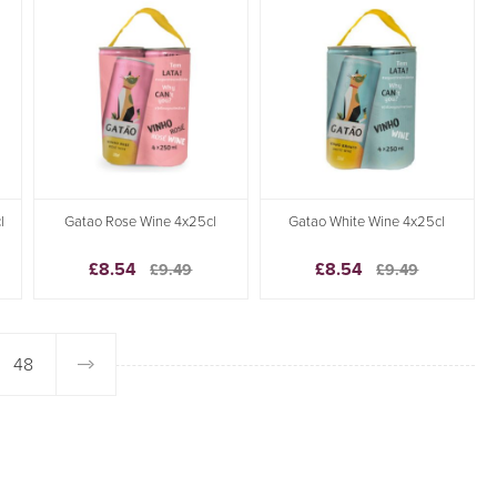
l
Gatao Rose Wine 4x25cl
Gatao White Wine 4x25cl
£8.54
£8.54
£9.49
£9.49
48