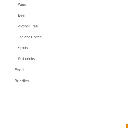
Wine
Beer
Alcohol Free
Tea and Coffee
Spirits
Soft drinks
Food
Bundles