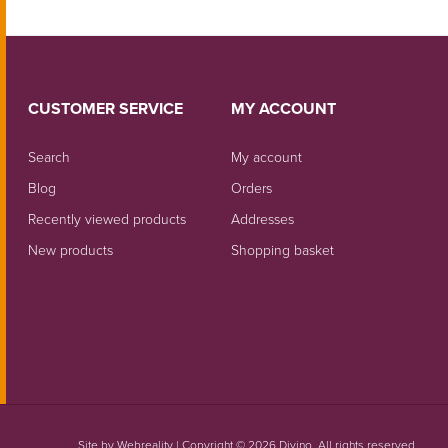
CUSTOMER SERVICE
MY ACCOUNT
Search
My account
Blog
Orders
Recently viewed products
Addresses
New products
Shopping basket
Site by
Webreality
| Copyright © 2026 Divino. All rights reserved.