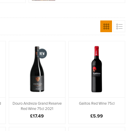
d
Douro Andreza Grand Reserve
Galitos Red Wine 75cl
Red Wine 75cl 2021
£17.49
£5.99