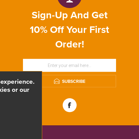
Sign-Up And Get
10% Off Your First
Order!
 experience.
SUBSCRIBE
ies or our