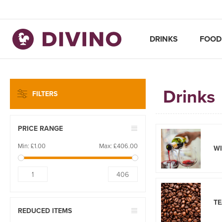
DRINKS
FOOD
Drinks
FILTERS
PRICE RANGE
Min:
£1.00
Max:
£406.00
W
1
406
TE
REDUCED ITEMS