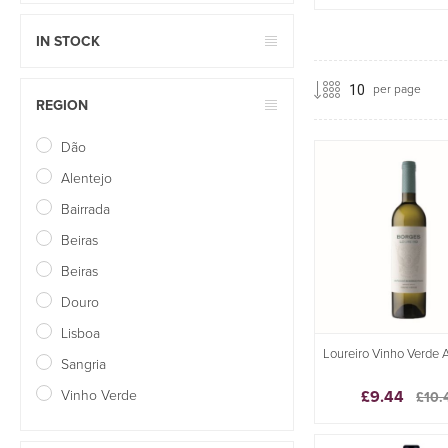
IN STOCK
per page
REGION
Dão
Alentejo
Bairrada
Beiras
Beiras
Douro
Lisboa
Loureiro Vinho Verde 
Sangria
Vinho Verde
£9.44
£10.