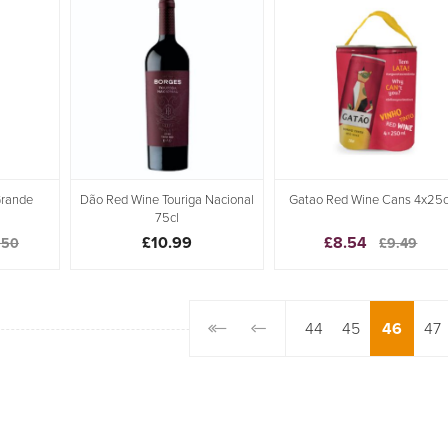
Grande
Dão Red Wine Touriga Nacional
Gatao Red Wine Cans 4x25c
75cl
£10.99
£8.54
.50
£9.49
44
45
46
47