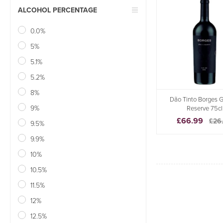
ALCOHOL PERCENTAGE
0.0%
5%
5.1%
5.2%
8%
Dão Tinto Borges 
9%
Reserve 75cl
£66.99
£26
9.5%
9.9%
10%
10.5%
11.5%
12%
12.5%