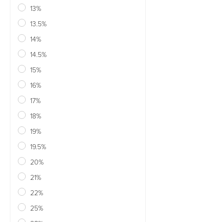
13%
13.5%
14%
14.5%
15%
16%
17%
18%
19%
19.5%
20%
21%
22%
25%