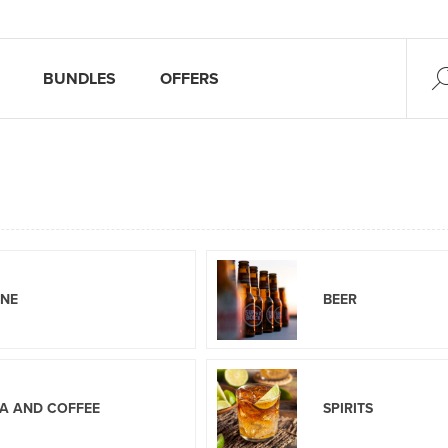
BUNDLES
OFFERS
INE
BEER
A AND COFFEE
SPIRITS