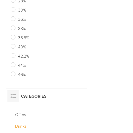
28%
30%
36%
38%
38.5%
40%
42.2%
44%
46%
CATEGORIES
Offers
Drinks