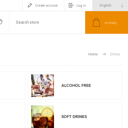
Create account
Log in
0
ITEM(S)
Home
Drinks
ALCOHOL FREE
SOFT DRINKS