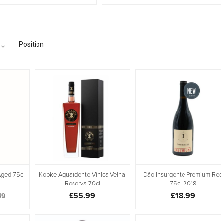
Aged 75cl
Kopke Aguardente Vínica Velha
Dão Insurgente Premium Re
Reserva 70cl
75cl 2018
£55.99
£18.99
49