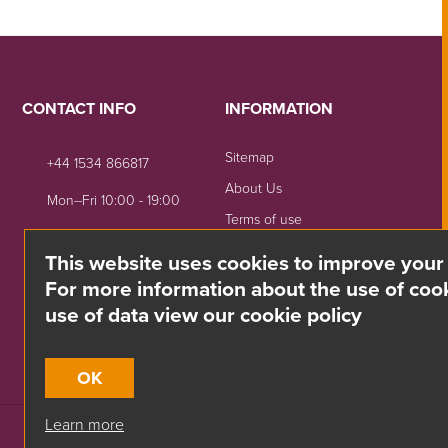
CONTACT INFO
INFORMATION
Sitemap
+44 1534 866817
About Us
Mon--Fri 10:00 - 19:00
Terms of use
sales@divino.je
Shipping & Returns
This website uses cookies to improve your
Unit 8 Springside, La Rue
Privacy Notice
For more information about the use of cook
De La Monnaie,
use of data view our cookie policy
Trinity, Jersey, JE3 5DG
OK
Learn more