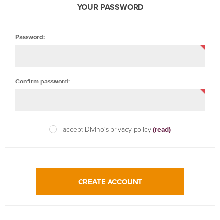
YOUR PASSWORD
Password:
Confirm password:
I accept Divino's privacy policy
(read)
CREATE ACCOUNT