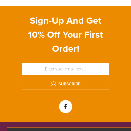
Sign-Up And Get
10% Off Your First
Order!
SUBSCRIBE