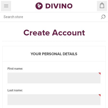
Create Account
YOUR PERSONAL DETAILS
First name:
Last name: