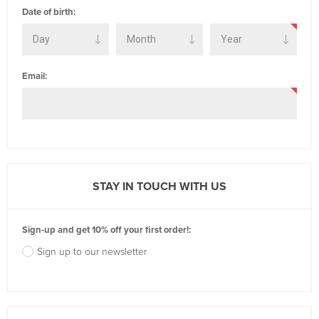
Date of birth:
Email:
STAY IN TOUCH WITH US
Sign-up and get 10% off your first order!:
Sign up to our newsletter