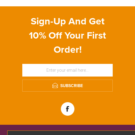
Sign-Up And Get
10% Off Your First
Order!
SUBSCRIBE