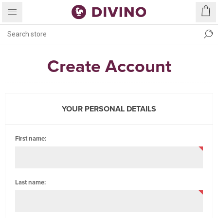
Create Account
YOUR PERSONAL DETAILS
First name:
Last name: