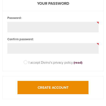
YOUR PASSWORD
Password:
Confirm password:
I accept Divino's privacy policy
(read)
CREATE ACCOUNT