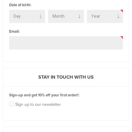
Date of birth:
Email:
STAY IN TOUCH WITH US
Sign-up and get 10% off your first order!:
Sign up to our newsletter