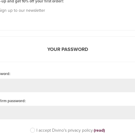
-up and get 10% off your first order!:
Sign up to our newsletter
YOUR PASSWORD
sword:
firm password:
I accept Divino's privacy policy
(read)