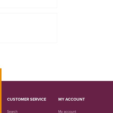
CUSTOMER SERVICE
MY ACCOUNT
Search
My account