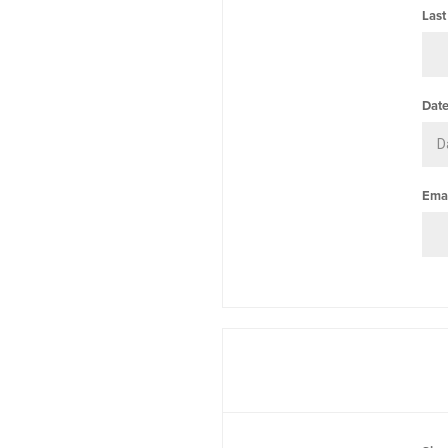
Last
Date
Emai