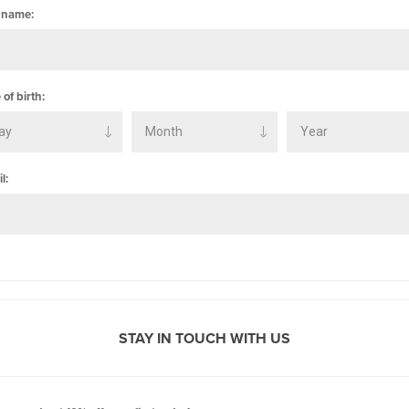
 name:
 of birth:
l:
STAY IN TOUCH WITH US