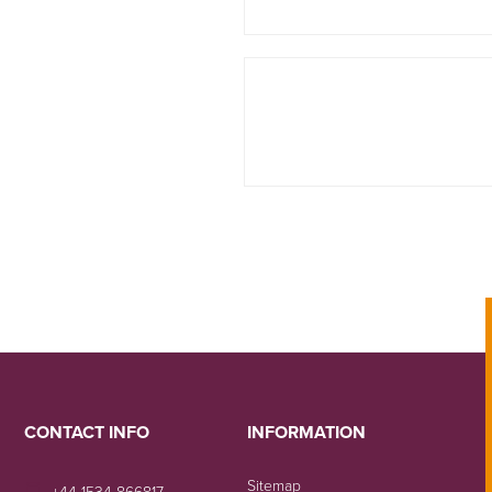
CONTACT INFO
INFORMATION
Sitemap