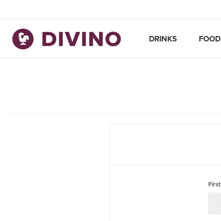
DRINKS
FOOD
Firs