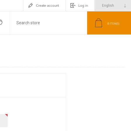
Create account
Log in
0
ITEM(S)