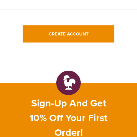
CREATE ACCOUNT
Sign-Up And Get
10% Off Your First
Order!