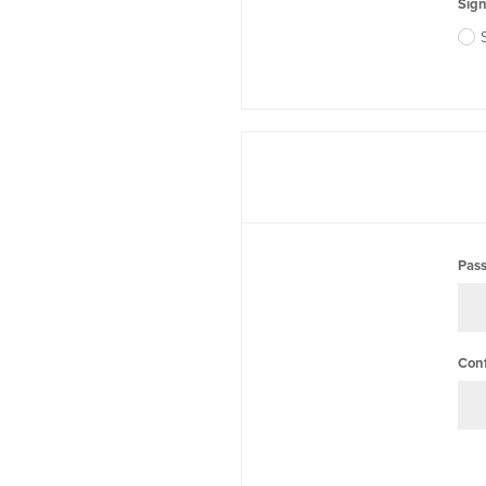
Sign
Pas
Con