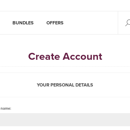
BUNDLES
OFFERS
Create Account
YOUR PERSONAL DETAILS
t name: