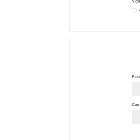
Sign
Pas
Con