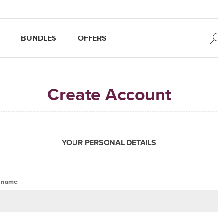
BUNDLES
OFFERS
Create Account
YOUR PERSONAL DETAILS
t name: