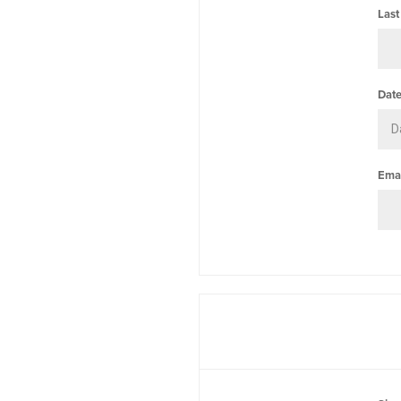
Last
Date
Emai