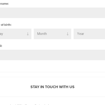
 name:
 of birth:
l:
STAY IN TOUCH WITH US