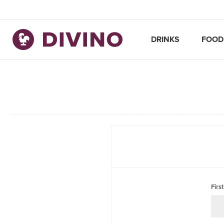
DRINKS
FOOD
Firs