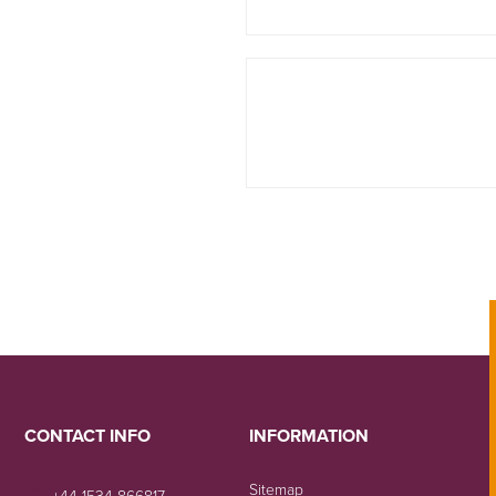
CONTACT INFO
INFORMATION
Sitemap