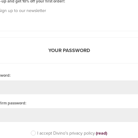
-up and get 10% off your first order!:
Sign up to our newsletter
YOUR PASSWORD
sword:
firm password:
I accept Divino's privacy policy
(read)