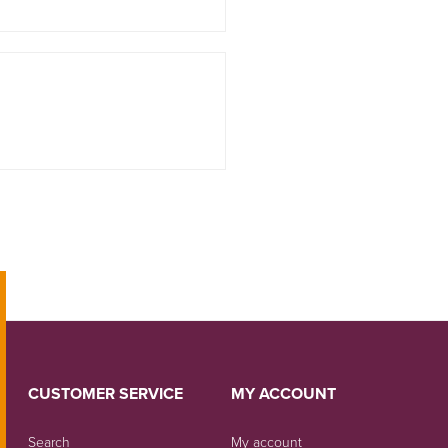
CUSTOMER SERVICE
MY ACCOUNT
Search
My account