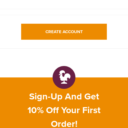
CREATE ACCOUNT
Sign-Up And Get
10% Off Your First
Order!