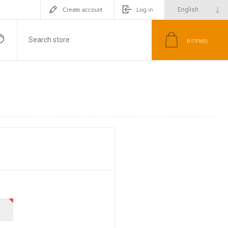
Create account
Log in
0
ITEM(S)