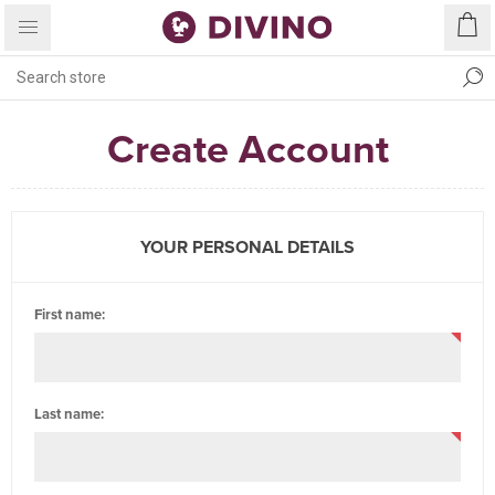
Create Account
YOUR PERSONAL DETAILS
First name:
Last name: