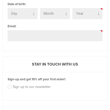
Date of birth:
Email:
STAY IN TOUCH WITH US
Sign-up and get 10% off your first order!:
Sign up to our newsletter