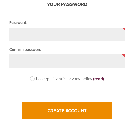
YOUR PASSWORD
Password:
Confirm password:
I accept Divino's privacy policy
(read)
CREATE ACCOUNT