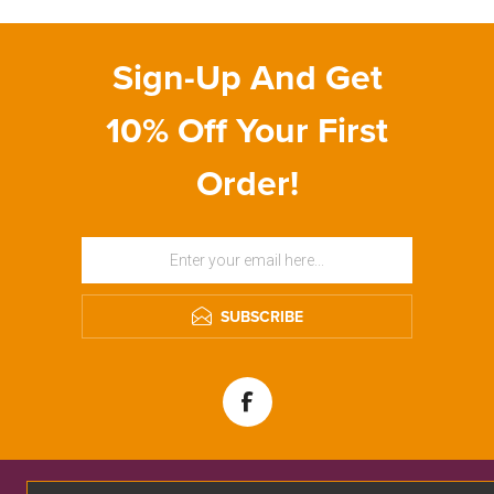
Sign-Up And Get
10% Off Your First
Order!
SUBSCRIBE