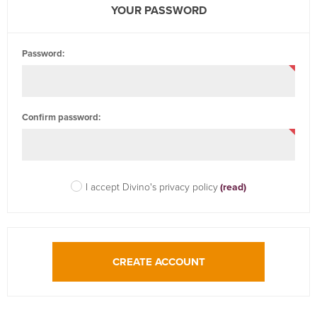
YOUR PASSWORD
Password:
Confirm password:
I accept Divino's privacy policy
(read)
CREATE ACCOUNT