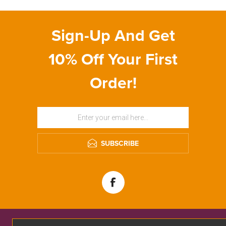
Sign-Up And Get
10% Off Your First
Order!
SUBSCRIBE