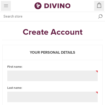
Create Account
YOUR PERSONAL DETAILS
First name:
Last name: