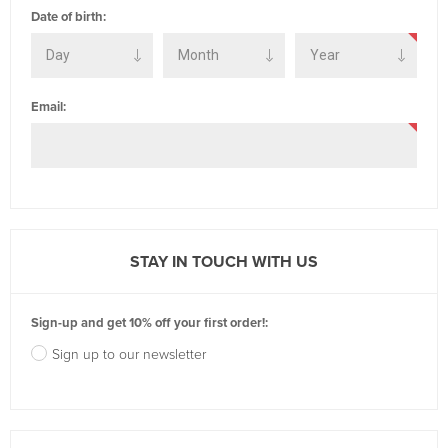
Date of birth:
Email:
STAY IN TOUCH WITH US
Sign-up and get 10% off your first order!:
Sign up to our newsletter