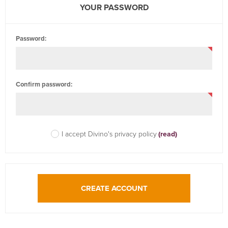
YOUR PASSWORD
Password:
Confirm password:
I accept Divino's privacy policy
(read)
CREATE ACCOUNT