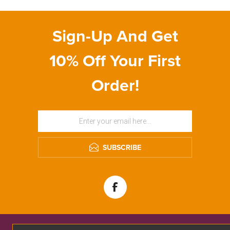
Sign-Up And Get
10% Off Your First
Order!
SUBSCRIBE