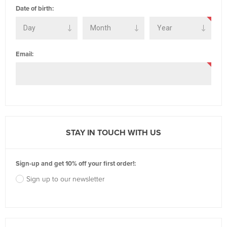
Date of birth:
Email:
STAY IN TOUCH WITH US
Sign-up and get 10% off your first order!:
Sign up to our newsletter