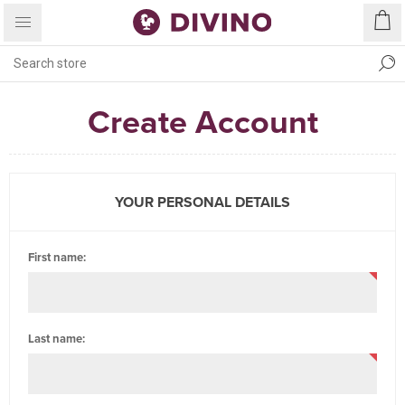
Create Account
YOUR PERSONAL DETAILS
First name:
Last name: