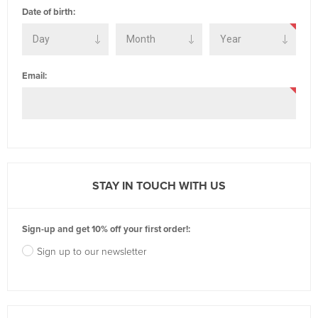
Date of birth:
Email:
STAY IN TOUCH WITH US
Sign-up and get 10% off your first order!:
Sign up to our newsletter