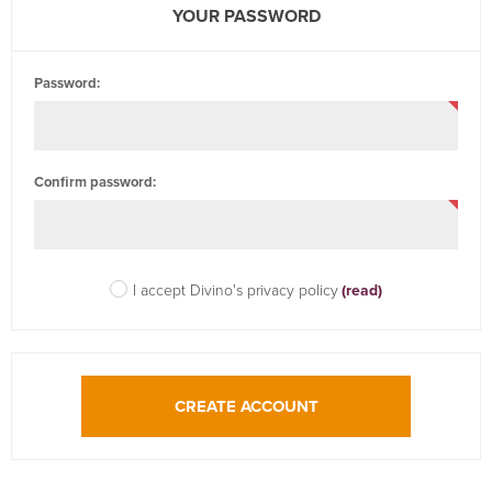
YOUR PASSWORD
Password:
Confirm password:
I accept Divino's privacy policy
(read)
CREATE ACCOUNT