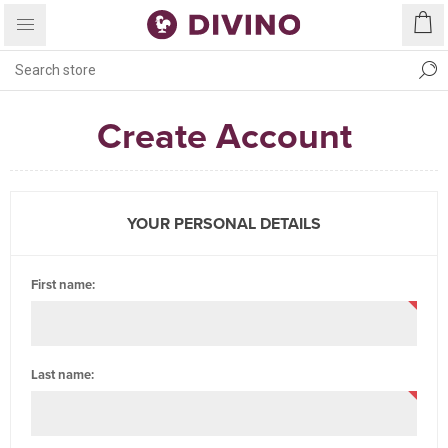
Create Account
YOUR PERSONAL DETAILS
First name:
Last name: