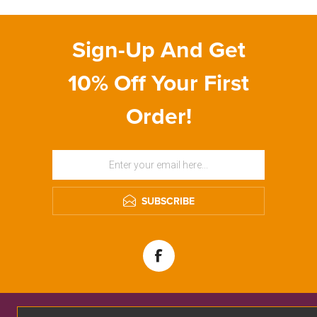
Sign-Up And Get
10% Off Your First
Order!
SUBSCRIBE