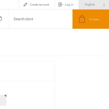
Create account
Log in
0
ITEM(S)