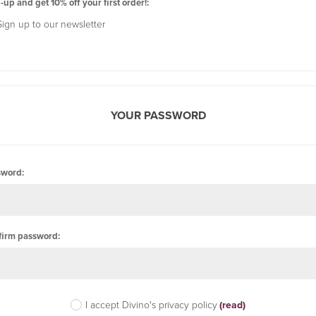
-up and get 10% off your first order!:
Sign up to our newsletter
YOUR PASSWORD
sword:
firm password:
I accept Divino's privacy policy
(read)