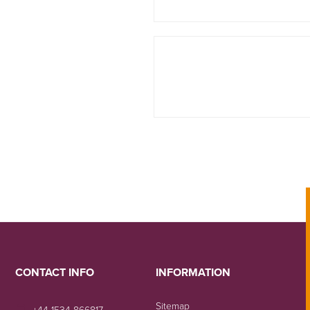
CONTACT INFO
INFORMATION
Sitemap