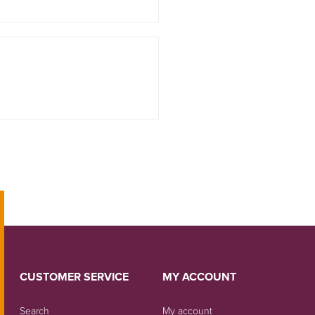
CUSTOMER SERVICE
MY ACCOUNT
Search
My account