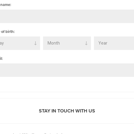
 name:
 of birth:
l:
STAY IN TOUCH WITH US