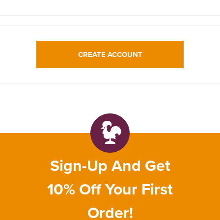
CREATE ACCOUNT
Sign-Up And Get
10% Off Your First
Order!