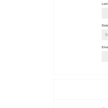
Last
Date
Emai