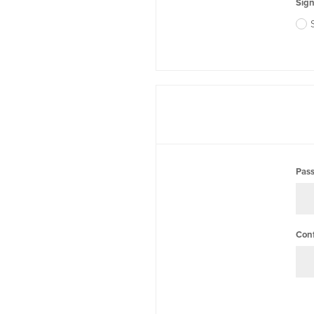
Sign
Pas
Con