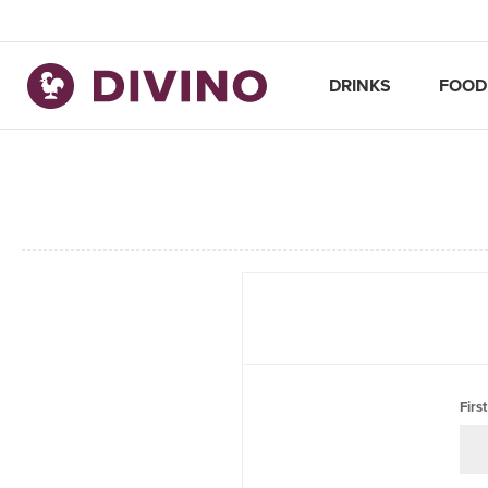
DRINKS
FOOD
Firs