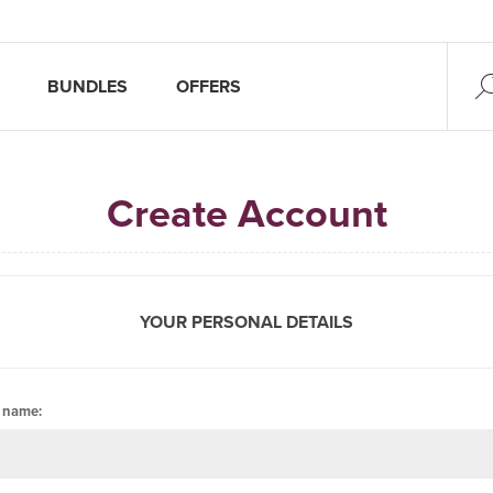
BUNDLES
OFFERS
Create Account
YOUR PERSONAL DETAILS
t name: