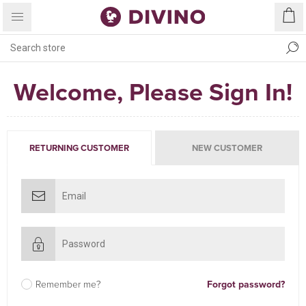
Welcome, Please Sign In!
RETURNING CUSTOMER
NEW CUSTOMER
Remember me?
Forgot password?