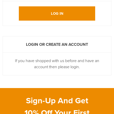
LOG IN
LOGIN OR CREATE AN ACCOUNT
If you have shopped with us before and have an
account then please login.
Sign-Up And Get
10% Off Your First