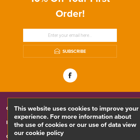
Order!
SUBSCRIBE
This website uses cookies to improve your
CONTACT INFO
experience. For more information about
INFORMATION
the use of cookies or our use of data view
our cookie policy
CUSTOMER SERVICE