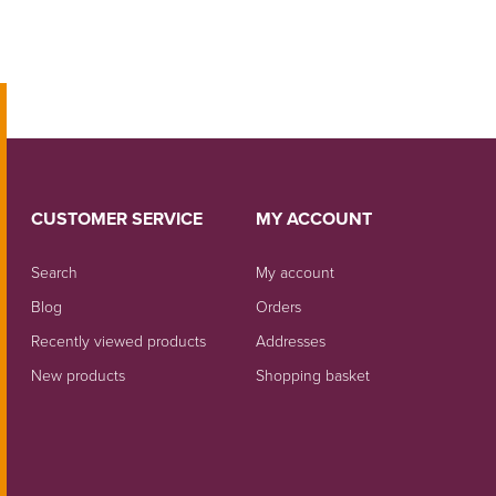
CUSTOMER SERVICE
MY ACCOUNT
Search
My account
Blog
Orders
Recently viewed products
Addresses
New products
Shopping basket