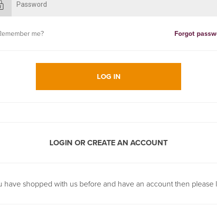
Remember me?
Forgot passw
LOG IN
LOGIN OR CREATE AN ACCOUNT
ou have shopped with us before and have an account then please l