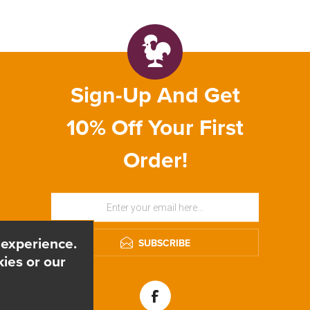
Sign-Up And Get
10% Off Your First
Order!
 experience.
SUBSCRIBE
ies or our