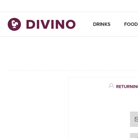
DRINKS
FOOD
RETURNIN