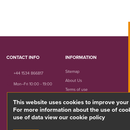
CONTACT INFO
INFORMATION
Sitemap
+44 1534 866817
About Us
Mon--Fri 10:00 - 19:00
Terms of use
sales@divino.je
Shipping & Returns
This website uses cookies to improve your
Unit 8 Springside, La Rue
Privacy Notice
For more information about the use of cook
De La Monnaie,
use of data view our cookie policy
Trinity, Jersey, JE3 5DG