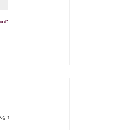
ord?
ogin.