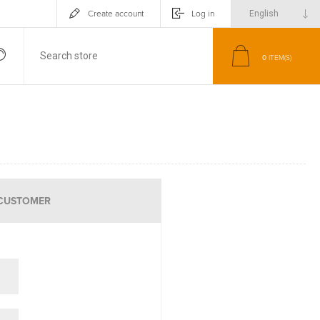
Create account
Log in
0
ITEM(S)
CUSTOMER