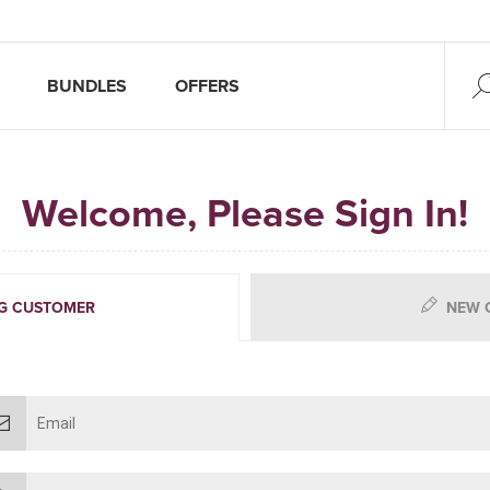
BUNDLES
OFFERS
Welcome, Please Sign In!
G CUSTOMER
NEW 