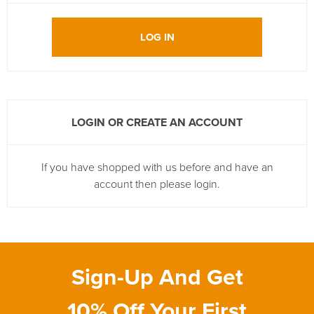
LOG IN
LOGIN OR CREATE AN ACCOUNT
If you have shopped with us before and have an
account then please login.
Sign-Up And Get
10% Off Your First