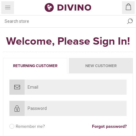
Welcome, Please Sign In!
RETURNING CUSTOMER
NEW CUSTOMER
Remember me?
Forgot password?