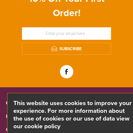
Order!
SUBSCRIBE
This website uses cookies to improve your
CONTACT INFO
experience. For more information about
INFORMATION
the use of cookies or our use of data view
our cookie policy
CUSTOMER SERVICE