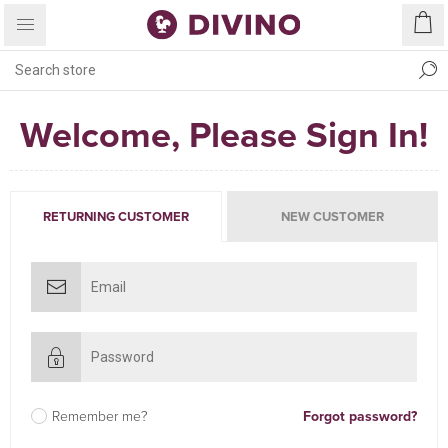
Welcome, Please Sign In!
RETURNING CUSTOMER
NEW CUSTOMER
Remember me?
Forgot password?