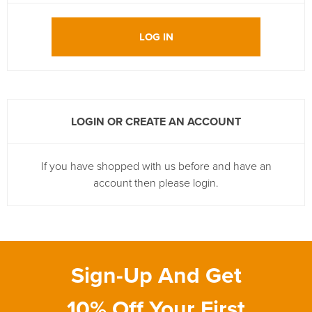
LOG IN
LOGIN OR CREATE AN ACCOUNT
If you have shopped with us before and have an
account then please login.
Sign-Up And Get
10% Off Your First