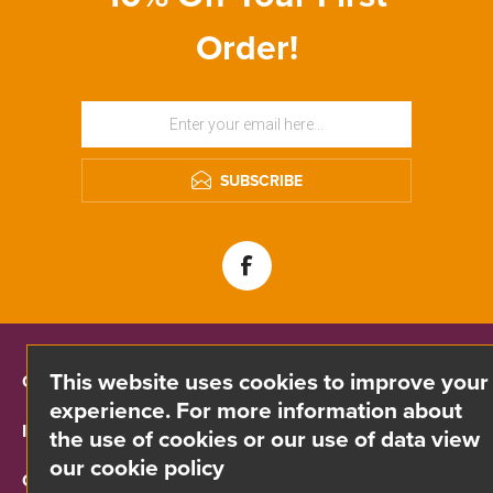
Order!
SUBSCRIBE
This website uses cookies to improve your
CONTACT INFO
experience. For more information about
INFORMATION
the use of cookies or our use of data view
our cookie policy
CUSTOMER SERVICE