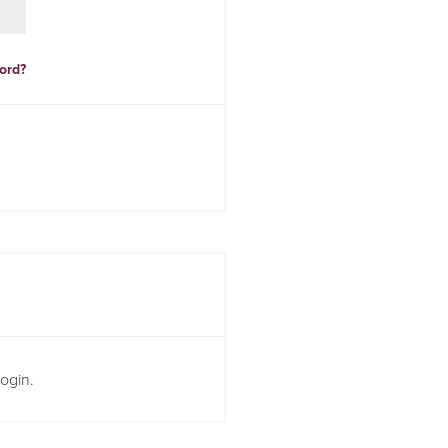
ord?
ogin.