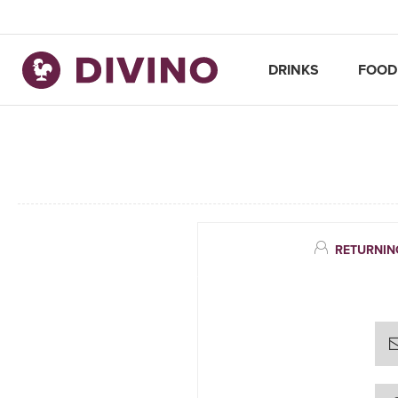
DRINKS
FOOD
RETURNIN