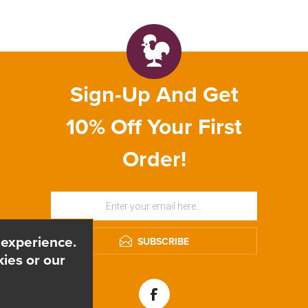
Sign-Up And Get
10% Off Your First
Order!
 experience.
SUBSCRIBE
ies or our