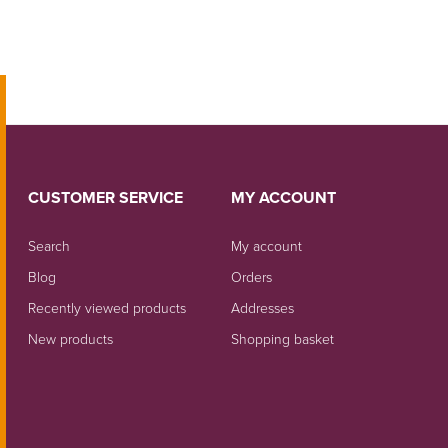
CUSTOMER SERVICE
MY ACCOUNT
Search
My account
Blog
Orders
Recently viewed products
Addresses
New products
Shopping basket