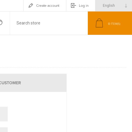
Create account
Log in
0
ITEM(S)
CUSTOMER