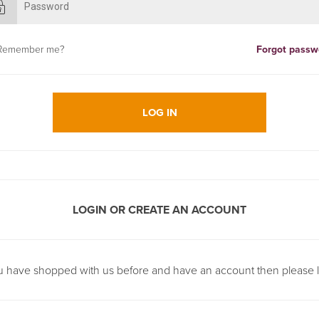
Remember me?
Forgot passw
LOG IN
LOGIN OR CREATE AN ACCOUNT
ou have shopped with us before and have an account then please l