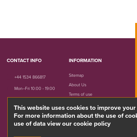
CONTACT INFO
INFORMATION
Sitemap
+44 1534 866817
About Us
Mon--Fri 10:00 - 19:00
Terms of use
sales@divino.je
Shipping & Returns
This website uses cookies to improve your
Unit 8 Springside, La Rue
Privacy Notice
For more information about the use of cook
De La Monnaie,
use of data view our cookie policy
Trinity, Jersey, JE3 5DG