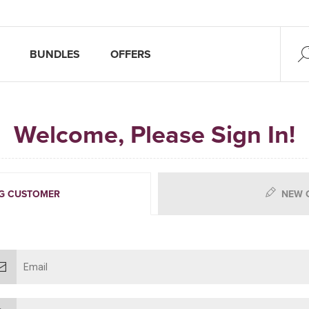
BUNDLES
OFFERS
Welcome, Please Sign In!
G CUSTOMER
NEW 