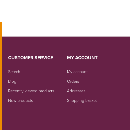
CUSTOMER SERVICE
MY ACCOUNT
Search
My account
Blog
Orders
Recently viewed products
Addresses
New products
Shopping basket