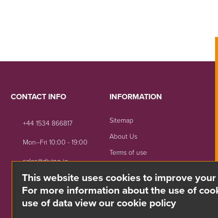
CONTACT INFO
INFORMATION
Sitemap
+44 1534 866817
About Us
Mon--Fri 10:00 - 19:00
Terms of use
sales@divino.je
Shipping & Returns
This website uses cookies to improve your
Unit 8 Springside, La Rue
Privacy Notice
For more information about the use of cook
De La Monnaie,
use of data view our cookie policy
Trinity, Jersey, JE3 5DG