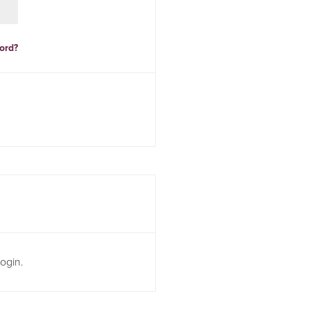
ord?
ogin.