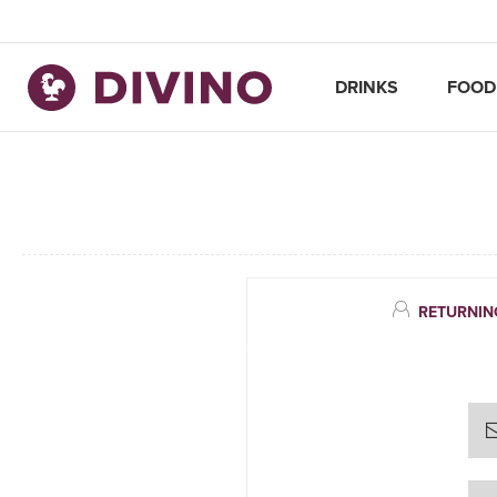
DRINKS
FOOD
RETURNIN