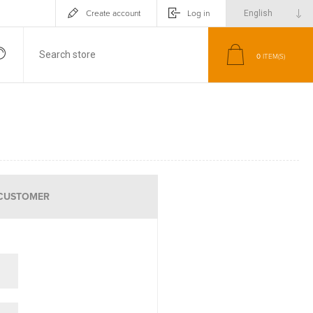
Create account
Log in
0
ITEM(S)
CUSTOMER