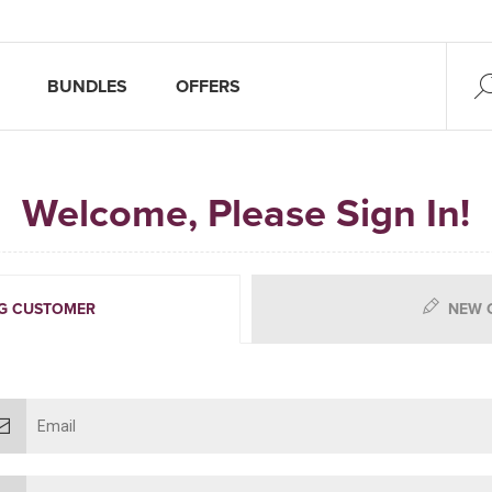
BUNDLES
OFFERS
Welcome, Please Sign In!
G CUSTOMER
NEW 