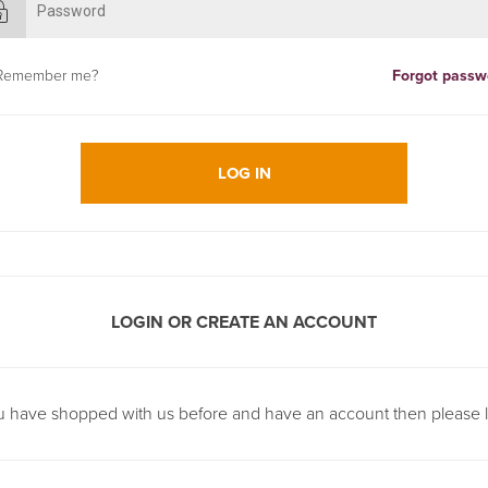
Remember me?
Forgot passw
LOG IN
LOGIN OR CREATE AN ACCOUNT
ou have shopped with us before and have an account then please l