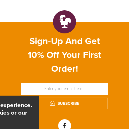
Sign-Up And Get
10% Off Your First
Order!
SUBSCRIBE
 experience.
ies or our